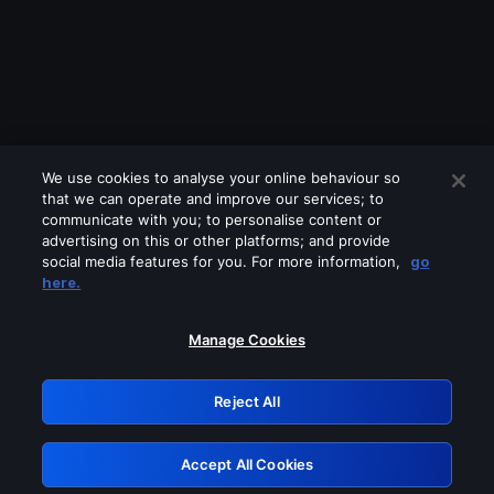
We use cookies to analyse your online behaviour so
that we can operate and improve our services; to
communicate with you; to personalise content or
advertising on this or other platforms; and provide
social media features for you. For more information,
go
Looks like you are connecting through
here.
a VPN, proxy or 'unblocker' service.
Please turn off any of these services
Manage Cookies
and try again.
Reject All
GRN: 0.941c2117.1786151420.a2975eed
Accept All Cookies
Retry