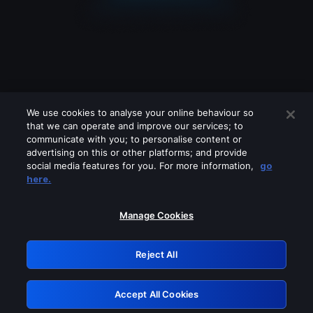
We use cookies to analyse your online behaviour so
that we can operate and improve our services; to
communicate with you; to personalise content or
advertising on this or other platforms; and provide
social media features for you. For more information,
go
Looks like you are connecting through
here.
a VPN, proxy or 'unblocker' service.
Please turn off any of these services
Manage Cookies
and try again.
Reject All
GRN: 0.51623017.1786031055.1e7af16
Accept All Cookies
Retry