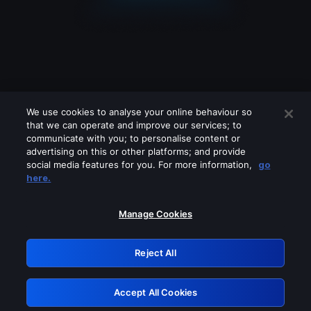
We use cookies to analyse your online behaviour so
that we can operate and improve our services; to
communicate with you; to personalise content or
advertising on this or other platforms; and provide
social media features for you. For more information,
go
Looks like you are connecting through
here.
a VPN, proxy or 'unblocker' service.
Please turn off any of these services
Manage Cookies
and try again.
Reject All
GRN: 0.961c2117.1786214573.6fb49bd1
Accept All Cookies
Retry