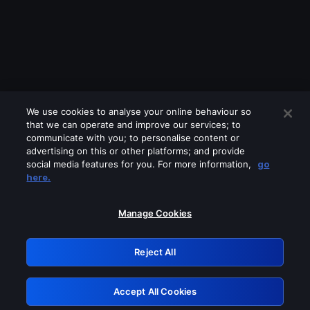
We use cookies to analyse your online behaviour so
that we can operate and improve our services; to
communicate with you; to personalise content or
advertising on this or other platforms; and provide
social media features for you. For more information,
go
Looks like you are connecting through
here.
a VPN, proxy or 'unblocker' service.
Please turn off any of these services
Manage Cookies
and try again.
Reject All
GRN: 0.961c2117.1786231484.71b4ff93
Accept All Cookies
Retry