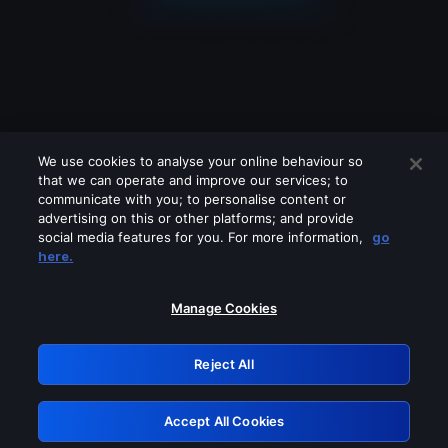
We use cookies to analyse your online behaviour so
that we can operate and improve our services; to
communicate with you; to personalise content or
advertising on this or other platforms; and provide
social media features for you. For more information,
go
Looks like you are connecting through
here.
a VPN, proxy or 'unblocker' service.
Please turn off any of these services
Manage Cookies
and try again.
Reject All
GRN: 0.8e1c2117.1786195411.8f0e6dd4
Accept All Cookies
Retry