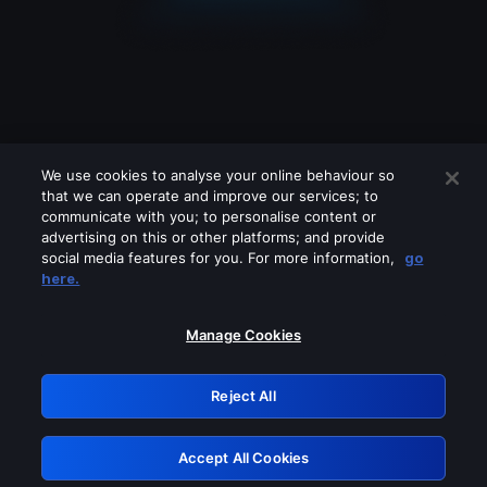
We use cookies to analyse your online behaviour so
that we can operate and improve our services; to
communicate with you; to personalise content or
advertising on this or other platforms; and provide
social media features for you. For more information,
go
Looks like you are connecting through
here.
a VPN, proxy or 'unblocker' service.
Please turn off any of these services
Manage Cookies
and try again.
Reject All
GRN: 0.2d623017.1786021705.c20095
Accept All Cookies
Retry