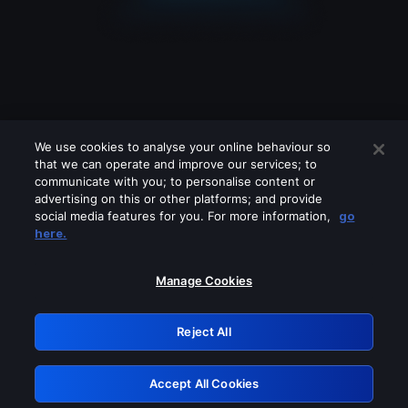
We use cookies to analyse your online behaviour so
that we can operate and improve our services; to
communicate with you; to personalise content or
advertising on this or other platforms; and provide
social media features for you. For more information,
go
Looks like you are connecting through
here.
a VPN, proxy or 'unblocker' service.
Please turn off any of these services
Manage Cookies
and try again.
Reject All
GRN: 0.941c2117.1786268338.b67d703e
Accept All Cookies
Retry