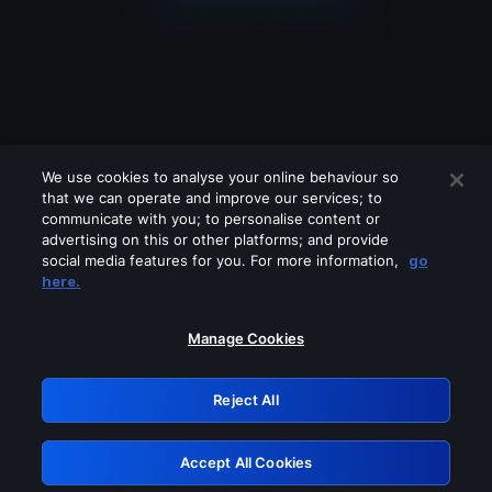
We use cookies to analyse your online behaviour so
that we can operate and improve our services; to
communicate with you; to personalise content or
advertising on this or other platforms; and provide
social media features for you. For more information,
go
Looks like you are connecting through
here.
a VPN, proxy or 'unblocker' service.
Please turn off any of these services
Manage Cookies
and try again.
Reject All
GRN: 0.8a1c2117.1786088440.892504e4
Accept All Cookies
Retry