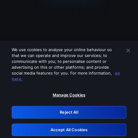
We use cookies to analyse your online behaviour so
that we can operate and improve our services; to
communicate with you; to personalise content or
advertising on this or other platforms; and provide
social media features for you. For more information,
go
Looks like you are connecting through
here.
a VPN, proxy or 'unblocker' service.
Please turn off any of these services
Manage Cookies
and try again.
Reject All
GRN: 0.961c2117.1786226667.71236eb2
Accept All Cookies
Retry