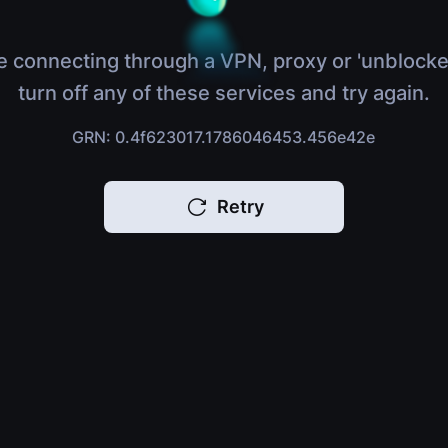
e connecting through a VPN, proxy or 'unblocke
turn off any of these services and try again.
GRN: 0.4f623017.1786046453.456e42e
Retry