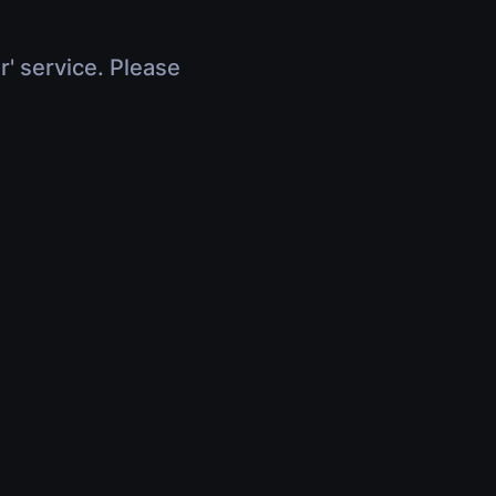
r' service. Please