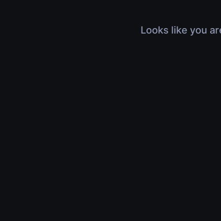
Looks like you ar