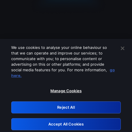
We use cookies to analyse your online behaviour so
that we can operate and improve our services; to
communicate with you; to personalise content or
advertising on this or other platforms; and provide
social media features for you. For more information,
go
Looks like you are connecting through
here.
a VPN, proxy or 'unblocker' service.
Please turn off any of these services
Manage Cookies
and try again.
Reject All
GRN: 0.8d1c2117.1786215515.80c5cda4
Accept All Cookies
Retry