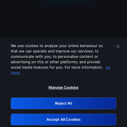
We use cookies to analyse your online behaviour so
that we can operate and improve our services; to
communicate with you; to personalise content or
advertising on this or other platforms; and provide
social media features for you. For more information,
go
Looks like you are connecting through
here.
a VPN, proxy or 'unblocker' service.
Please turn off any of these services
Manage Cookies
and try again.
Reject All
GRN: 0.861c2117.1785995500.5509af23
Accept All Cookies
Retry