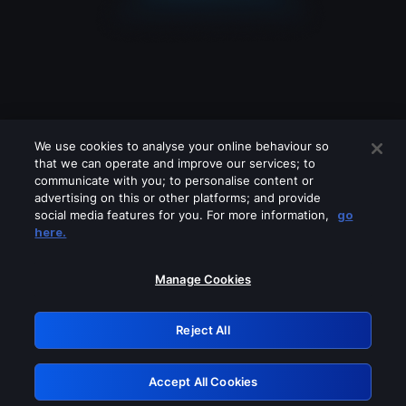
We use cookies to analyse your online behaviour so
that we can operate and improve our services; to
communicate with you; to personalise content or
advertising on this or other platforms; and provide
social media features for you. For more information,
go
Looks like you are connecting through
here.
a VPN, proxy or 'unblocker' service.
Please turn off any of these services
Manage Cookies
and try again.
Reject All
GRN: 0.841c2117.1786076088.8f0c0f91
Accept All Cookies
Retry