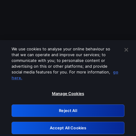
We use cookies to analyse your online behaviour so
that we can operate and improve our services; to
communicate with you; to personalise content or
advertising on this or other platforms; and provide
social media features for you. For more information,
go
Looks like you are connecting through
here.
a VPN, proxy or 'unblocker' service.
Please turn off any of these services
Manage Cookies
and try again.
Reject All
GRN: 0.8a1c2117.1786084628.890501c6
Accept All Cookies
Retry