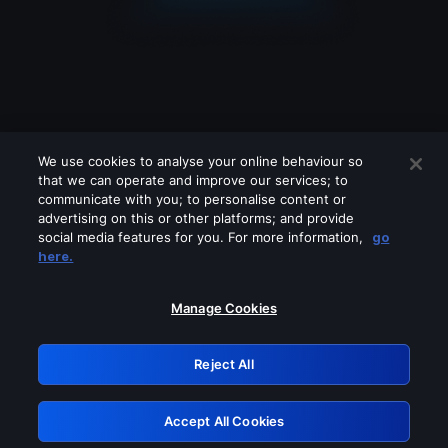
We use cookies to analyse your online behaviour so
that we can operate and improve our services; to
communicate with you; to personalise content or
advertising on this or other platforms; and provide
social media features for you. For more information,
go
Looks like you are connecting through
here.
a VPN, proxy or 'unblocker' service.
Please turn off any of these services
Manage Cookies
and try again.
Reject All
GRN: 0.851c2117.1786218050.78ade233
Accept All Cookies
Retry