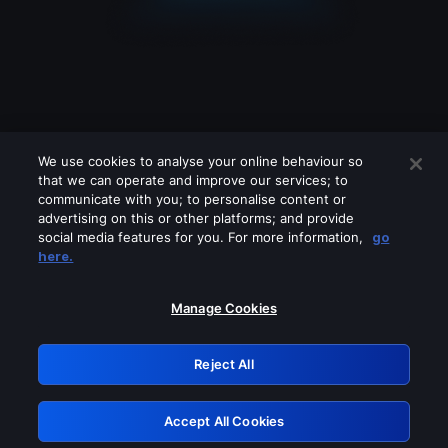
We use cookies to analyse your online behaviour so
that we can operate and improve our services; to
communicate with you; to personalise content or
advertising on this or other platforms; and provide
social media features for you. For more information,
go
Looks like you are connecting through
here.
a VPN, proxy or 'unblocker' service.
Please turn off any of these services
Manage Cookies
and try again.
Reject All
GRN: 0.2e623017.1786055407.3a0681e
Accept All Cookies
Retry