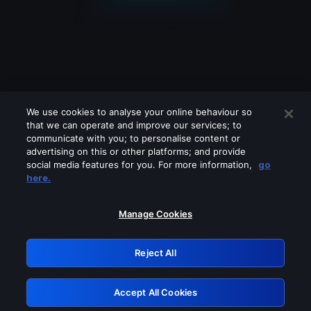
We use cookies to analyse your online behaviour so
that we can operate and improve our services; to
communicate with you; to personalise content or
advertising on this or other platforms; and provide
social media features for you. For more information,
go
Looks like you are connecting through
here.
a VPN, proxy or 'unblocker' service.
Please turn off any of these services
Manage Cookies
and try again.
Reject All
GRN: 0.2e623017.1785986827.3786d46
Accept All Cookies
Retry