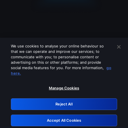
We use cookies to analyse your online behaviour so
that we can operate and improve our services; to
communicate with you; to personalise content or
advertising on this or other platforms; and provide
social media features for you. For more information,
go
Looks like you are connecting through
here.
a VPN, proxy or 'unblocker' service.
Please turn off any of these services
Manage Cookies
and try again.
Reject All
GRN: 0.8f1c2117.1786134717.5e50d106
Accept All Cookies
Retry