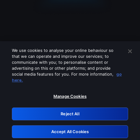
We use cookies to analyse your online behaviour so
that we can operate and improve our services; to
communicate with you; to personalise content or
advertising on this or other platforms; and provide
social media features for you. For more information,
go
Looks like you are connecting through
here.
a VPN, proxy or 'unblocker' service.
Please turn off any of these services
Manage Cookies
and try again.
Reject All
GRN: 0.b605c617.1786048326.9a0fc05
Accept All Cookies
Retry