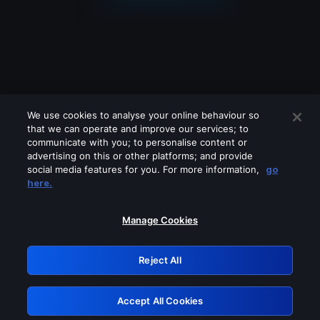
We use cookies to analyse your online behaviour so
that we can operate and improve our services; to
communicate with you; to personalise content or
advertising on this or other platforms; and provide
social media features for you. For more information,
go
Looks like you are connecting through
here.
a VPN, proxy or 'unblocker' service.
Please turn off any of these services
Manage Cookies
and try again.
Reject All
GRN: 0.981c2117.1786262791.af2390af
Accept All Cookies
Retry