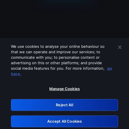
We use cookies to analyse your online behaviour so
that we can operate and improve our services; to
communicate with you; to personalise content or
advertising on this or other platforms; and provide
social media features for you. For more information,
go
Looks like you are connecting through
here.
a VPN, proxy or 'unblocker' service.
Please turn off any of these services
Manage Cookies
and try again.
Reject All
GRN: 0.53623017.1786103970.7227382
Accept All Cookies
Retry