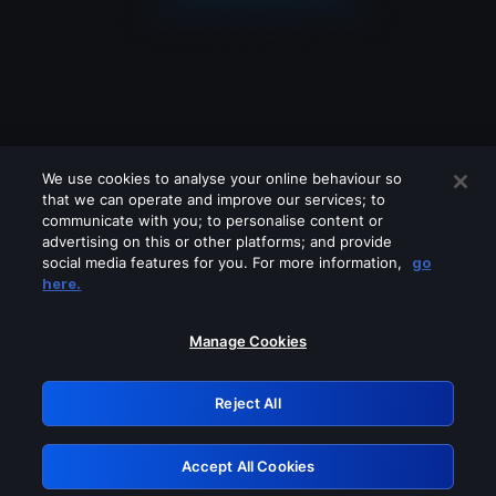
We use cookies to analyse your online behaviour so
that we can operate and improve our services; to
communicate with you; to personalise content or
advertising on this or other platforms; and provide
social media features for you. For more information,
go
Looks like you are connecting through
here.
a VPN, proxy or 'unblocker' service.
Please turn off any of these services
Manage Cookies
and try again.
Reject All
GRN: 0.971c2117.1786140516.76ba57a7
Accept All Cookies
Retry