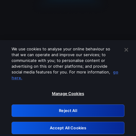
We use cookies to analyse your online behaviour so
that we can operate and improve our services; to
communicate with you; to personalise content or
advertising on this or other platforms; and provide
social media features for you. For more information,
go
Looks like you are connecting through
here.
a VPN, proxy or 'unblocker' service.
Please turn off any of these services
Manage Cookies
and try again.
Reject All
GRN: 0.951c2117.1786265764.8db36831
Accept All Cookies
Retry