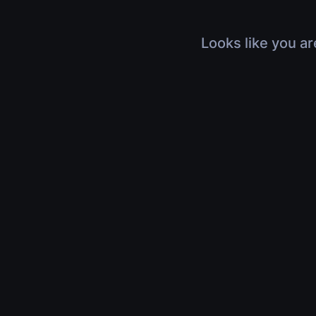
Looks like you ar