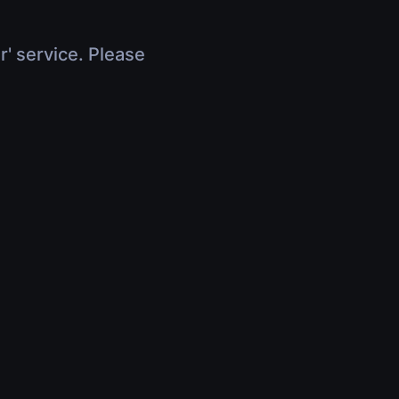
r' service. Please