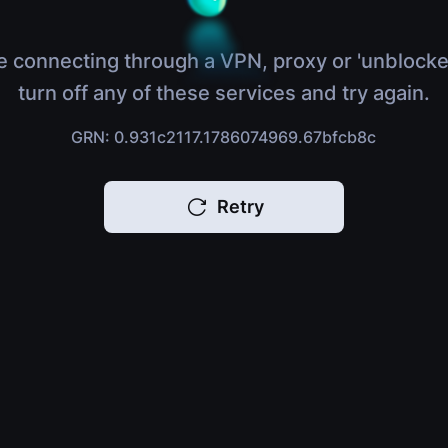
e connecting through a VPN, proxy or 'unblocke
turn off any of these services and try again.
GRN: 0.931c2117.1786074969.67bfcb8c
Retry