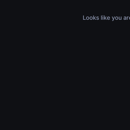
Looks like you ar