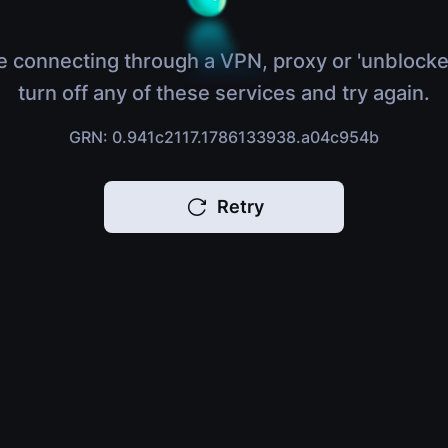
e connecting through a VPN, proxy or 'unblocke
turn off any of these services and try again.
GRN: 0.941c2117.1786133938.a04c954b
Retry