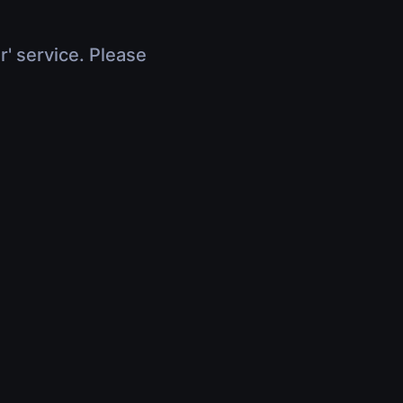
r' service. Please