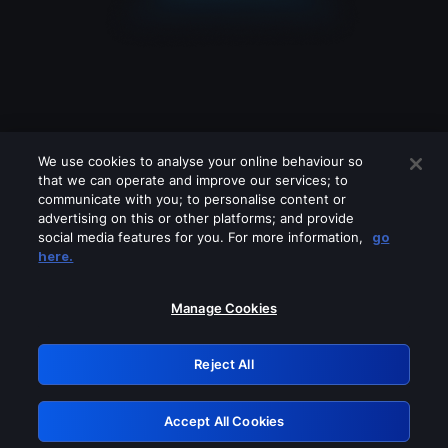
We use cookies to analyse your online behaviour so
that we can operate and improve our services; to
communicate with you; to personalise content or
advertising on this or other platforms; and provide
social media features for you. For more information,
go
Looks like you are connecting through
here.
a VPN, proxy or 'unblocker' service.
Please turn off any of these services
Manage Cookies
and try again.
Reject All
GRN: 0.35623017.1785986430.3dc56
Accept All Cookies
Retry