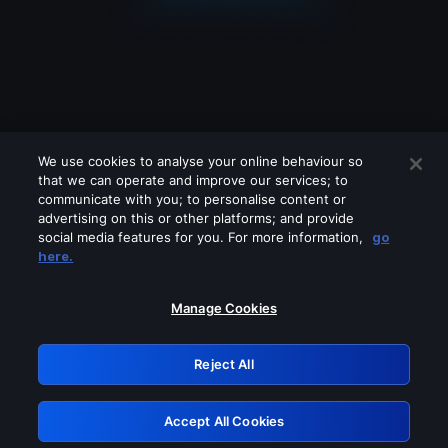
We use cookies to analyse your online behaviour so
that we can operate and improve our services; to
communicate with you; to personalise content or
advertising on this or other platforms; and provide
social media features for you. For more information,
go
Looks like you are connecting through
here.
a VPN, proxy or 'unblocker' service.
Please turn off any of these services
Manage Cookies
and try again.
Reject All
GRN: 0.901c2117.1786272811.8a7b1bc4
Accept All Cookies
Retry