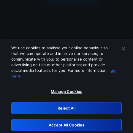
We use cookies to analyse your online behaviour so
that we can operate and improve our services; to
communicate with you; to personalise content or
advertising on this or other platforms; and provide
social media features for you. For more information,
go
Looks like you are connecting through
here.
a VPN, proxy or 'unblocker' service.
Please turn off any of these services
Manage Cookies
and try again.
Reject All
GRN: 0.32623017.1786109847.dce7994
Accept All Cookies
Retry