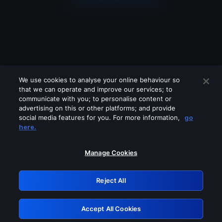
We use cookies to analyse your online behaviour so
that we can operate and improve our services; to
communicate with you; to personalise content or
advertising on this or other platforms; and provide
social media features for you. For more information,
go
Looks like you are connecting through
here.
a VPN, proxy or 'unblocker' service.
Please turn off any of these services
Manage Cookies
and try again.
Reject All
GRN: 0.921c2117.1786353070.e6246b
Accept All Cookies
Retry