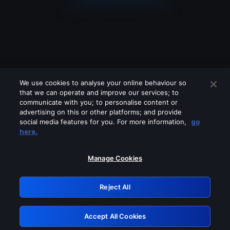
We use cookies to analyse your online behaviour so
that we can operate and improve our services; to
communicate with you; to personalise content or
advertising on this or other platforms; and provide
social media features for you. For more information,
go
Looks like you are connecting through
here.
a VPN, proxy or 'unblocker' service.
Please turn off any of these services
Manage Cookies
and try again.
Reject All
GRN: 0.4d623017.1786031919.136971
Accept All Cookies
Retry