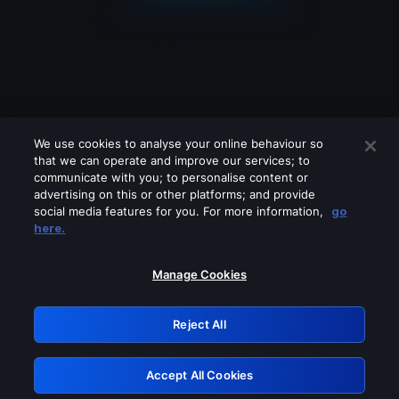
We use cookies to analyse your online behaviour so
that we can operate and improve our services; to
communicate with you; to personalise content or
advertising on this or other platforms; and provide
social media features for you. For more information,
go
Looks like you are connecting through
here.
a VPN, proxy or 'unblocker' service.
Please turn off any of these services
Manage Cookies
and try again.
Reject All
GRN: 0.44623017.1785986456.b6d8f45
Accept All Cookies
Retry