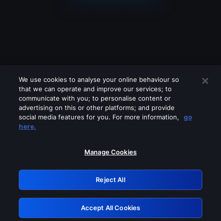
We use cookies to analyse your online behaviour so
that we can operate and improve our services; to
communicate with you; to personalise content or
advertising on this or other platforms; and provide
social media features for you. For more information,
go
Looks like you are connecting through
here.
a VPN, proxy or 'unblocker' service.
Please turn off any of these services
Manage Cookies
and try again.
Reject All
GRN: 0.51623017.1785981666.1d4ae8c
Accept All Cookies
Retry