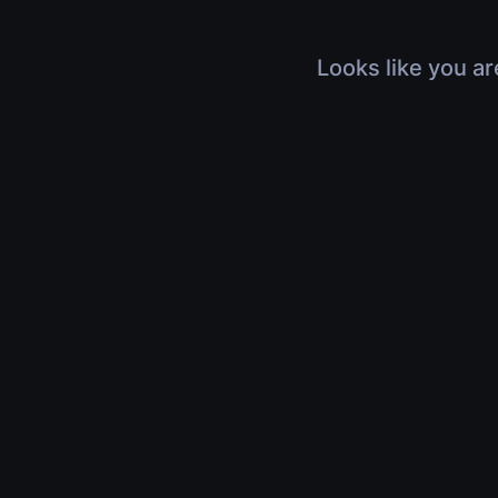
Looks like you ar