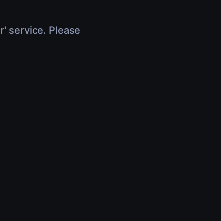
r' service. Please