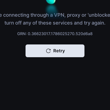
e connecting through a VPN, proxy or 'unblocke
turn off any of these services and try again.
GRN: 0.36623017.1786025270.520d6a8
Retry