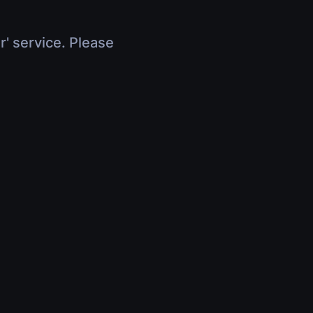
r' service. Please