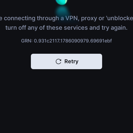
e connecting through a VPN, proxy or 'unblocke
turn off any of these services and try again.
GRN: 0.931c2117.1786090979.69691ebf
Retry