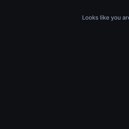
Looks like you ar