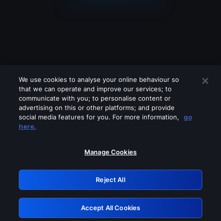
We use cookies to analyse your online behaviour so
that we can operate and improve our services; to
communicate with you; to personalise content or
advertising on this or other platforms; and provide
social media features for you. For more information,
go
Looks like you are connecting through
here.
a VPN, proxy or 'unblocker' service.
Please turn off any of these services
Manage Cookies
and try again.
Reject All
GRN: 0.2d623017.1786004686.945997
Accept All Cookies
Retry