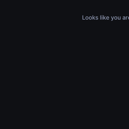
Looks like you ar