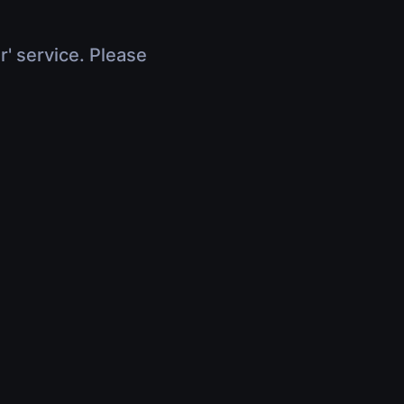
r' service. Please