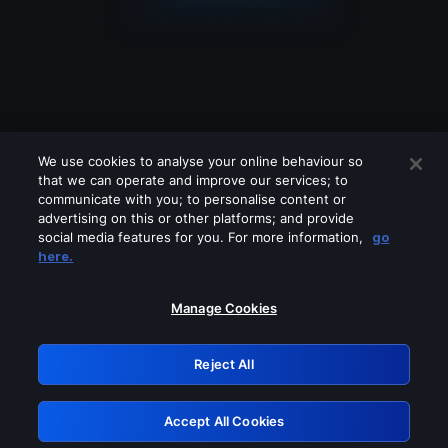
We use cookies to analyse your online behaviour so
that we can operate and improve our services; to
communicate with you; to personalise content or
advertising on this or other platforms; and provide
social media features for you. For more information,
go
Looks like you are connecting through
here.
a VPN, proxy or 'unblocker' service.
Please turn off any of these services
Manage Cookies
and try again.
Reject All
GRN: 0.901c2117.1786151686.79ea3a04
Accept All Cookies
Retry