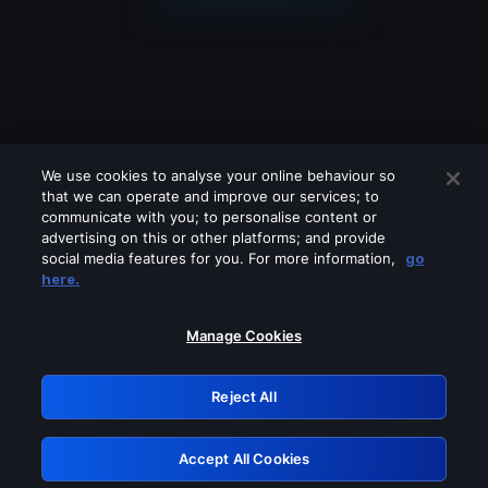
We use cookies to analyse your online behaviour so
that we can operate and improve our services; to
communicate with you; to personalise content or
advertising on this or other platforms; and provide
social media features for you. For more information,
go
Looks like you are connecting through
here.
a VPN, proxy or 'unblocker' service.
Please turn off any of these services
Manage Cookies
and try again.
Reject All
GRN: 0.861c2117.1786283354.754b832d
Accept All Cookies
Retry