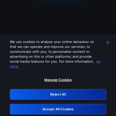
We use cookies to analyse your online behaviour so
that we can operate and improve our services; to
communicate with you; to personalise content or
advertising on this or other platforms; and provide
social media features for you. For more information,
go
Looks like you are connecting through
here.
a VPN, proxy or 'unblocker' service.
Please turn off any of these services
Manage Cookies
and try again.
Reject All
GRN: 0.861c2117.1786242124.70beba52
Accept All Cookies
Retry