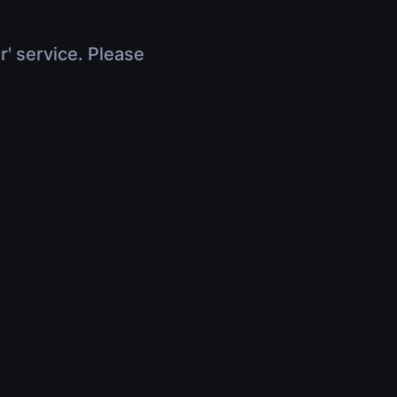
r' service. Please