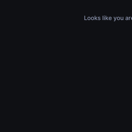
Looks like you ar