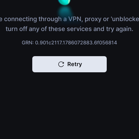
e connecting through a VPN, proxy or 'unblocke
turn off any of these services and try again.
GRN: 0.901c2117.1786072883.6f056814
Retry