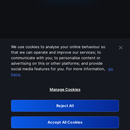
We use cookies to analyse your online behaviour so
that we can operate and improve our services; to
communicate with you; to personalise content or
advertising on this or other platforms; and provide
social media features for you. For more information,
go
Looks like you are connecting through
here.
a VPN, proxy or 'unblocker' service.
Please turn off any of these services
Manage Cookies
and try again.
Reject All
GRN: 0.931c2117.1786215060.77a050cd
Accept All Cookies
Retry