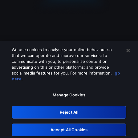
We use cookies to analyse your online behaviour so
that we can operate and improve our services; to
communicate with you; to personalise content or
advertising on this or other platforms; and provide
social media features for you. For more information,
go
Looks like you are connecting through
here.
a VPN, proxy or 'unblocker' service.
Please turn off any of these services
Manage Cookies
and try again.
Reject All
GRN: 0.49623017.1785978963.15097be
Accept All Cookies
Retry