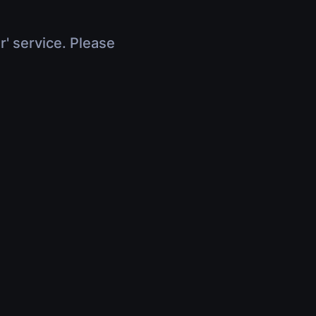
r' service. Please