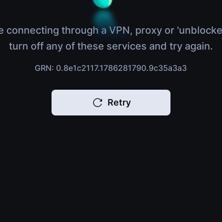
e connecting through a VPN, proxy or 'unblocke
turn off any of these services and try again.
GRN: 0.8e1c2117.1786281790.9c35a3a3
Retry