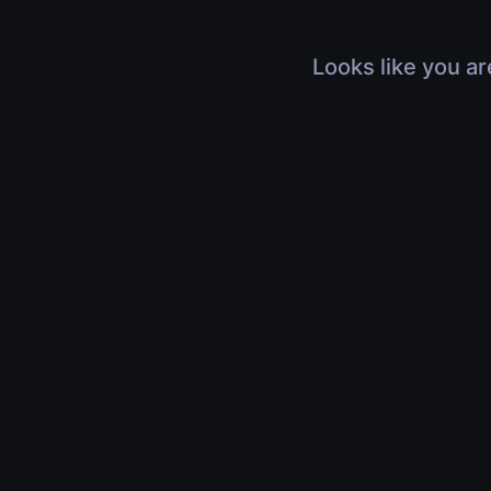
Looks like you ar