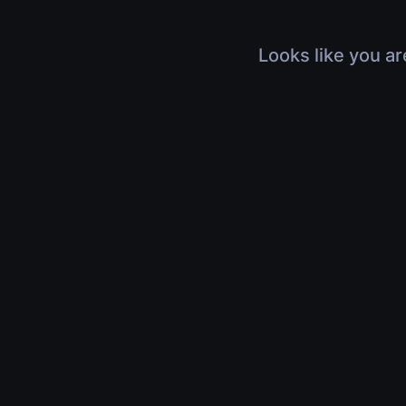
Looks like you ar