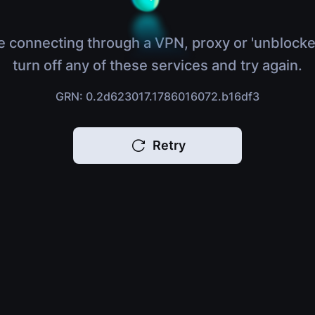
e connecting through a VPN, proxy or 'unblocke
turn off any of these services and try again.
GRN: 0.2d623017.1786016072.b16df3
Retry