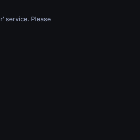
r' service. Please