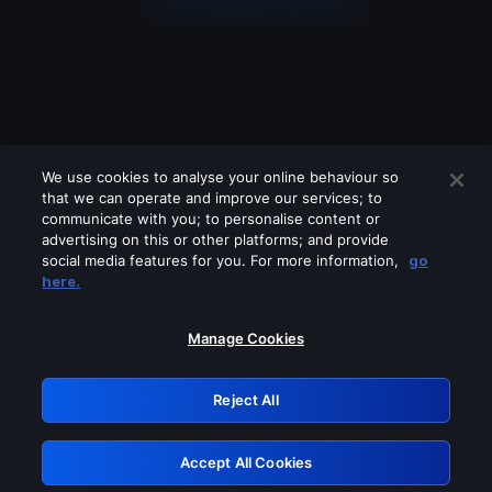
We use cookies to analyse your online behaviour so
that we can operate and improve our services; to
communicate with you; to personalise content or
advertising on this or other platforms; and provide
social media features for you. For more information,
go
Looks like you are connecting through
here.
a VPN, proxy or 'unblocker' service.
Please turn off any of these services
Manage Cookies
and try again.
Reject All
GRN: 0.861c2117.1786362411.7e5b5166
Accept All Cookies
Retry