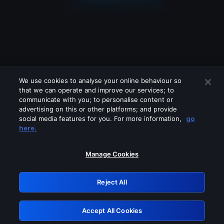
We use cookies to analyse your online behaviour so
that we can operate and improve our services; to
communicate with you; to personalise content or
advertising on this or other platforms; and provide
social media features for you. For more information,
go
Looks like you are connecting through
here.
a VPN, proxy or 'unblocker' service.
Please turn off any of these services
Manage Cookies
and try again.
Reject All
GRN: 0.961c2117.1786216778.6ff702c7
Accept All Cookies
Retry