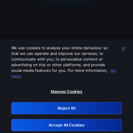
We use cookies to analyse your online behaviour so
that we can operate and improve our services; to
communicate with you; to personalise content or
advertising on this or other platforms; and provide
social media features for you. For more information,
go
Looks like you are connecting through
here.
a VPN, proxy or 'unblocker' service.
Please turn off any of these services
Manage Cookies
and try again.
Reject All
GRN: 0.951c2117.1786123299.7b5c9d3d
Accept All Cookies
Retry