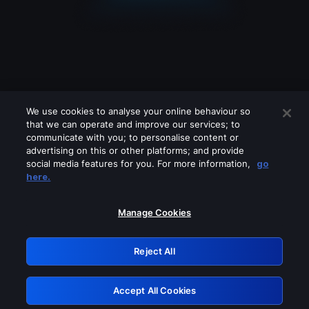
We use cookies to analyse your online behaviour so
that we can operate and improve our services; to
communicate with you; to personalise content or
advertising on this or other platforms; and provide
social media features for you. For more information,
go
Looks like you are connecting through
here.
a VPN, proxy or 'unblocker' service.
Please turn off any of these services
Manage Cookies
and try again.
Reject All
GRN: 0.2e623017.1786057638.3a1ab36
Accept All Cookies
Retry