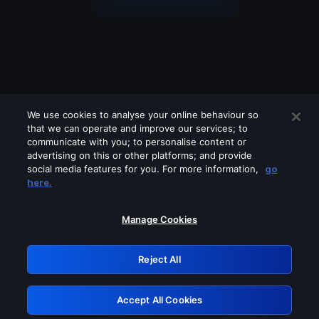
We use cookies to analyse your online behaviour so
that we can operate and improve our services; to
communicate with you; to personalise content or
advertising on this or other platforms; and provide
social media features for you. For more information,
go
Looks like you are connecting through
here.
a VPN, proxy or 'unblocker' service.
Please turn off any of these services
Manage Cookies
and try again.
Reject All
GRN: 0.881c2117.1786223771.9a117553
Accept All Cookies
Retry