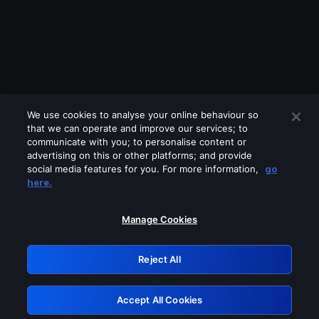
We use cookies to analyse your online behaviour so
that we can operate and improve our services; to
communicate with you; to personalise content or
advertising on this or other platforms; and provide
social media features for you. For more information,
go
Looks like you are connecting through
here.
a VPN, proxy or 'unblocker' service.
Please turn off any of these services
Manage Cookies
and try again.
Reject All
GRN: 0.881c2117.1786292367.a5c428b1
Accept All Cookies
Retry